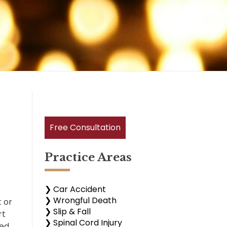
Free Consultation
Practice Areas
❯ Car Accident
❯ Wrongful Death
t or
❯ Slip & Fall
rt
❯ Spinal Cord Injury
sed