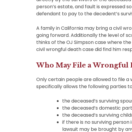
person’s estate, and fault is expressed 
defendant to pay to the decedent’s surviv
A family in California may bring a civil wr
going forward. Additionally the level of scru
thinks of the OJ Simpson case where the c
civil wrongful death case did find him resp
Who May File a Wrongful D
Only certain people are allowed to file a 
specifically allows the following parties 
the deceased’s surviving spou
the deceased’s domestic par
the deceased’s surviving chil
if there is no surviving person
lawsuit may be brought by an