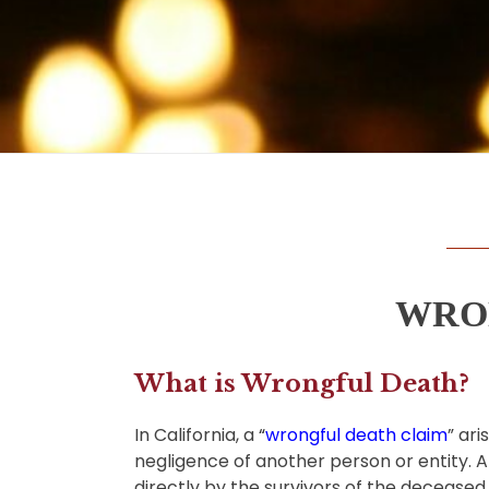
WRO
What is Wrongful Death?
In California, a
“
wrongful death claim
” ar
negligence of another person or entity. A w
directly by the survivors of the decease