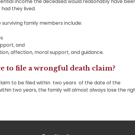
potential income the deceased would reasonably have bee
 had they lived.
he surviving family members include:
es
upport, and
tion, affection, moral support, and guidance.
 to file a wrongful death claim?
laim to be filed within two years of the date of the
within two years, the family will almost always lose the rig