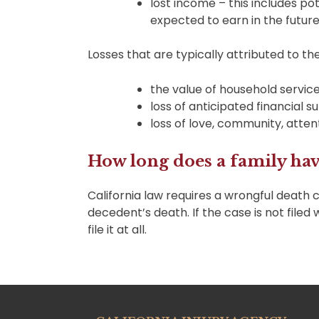
lost income – this includes 
expected to earn in the future
Losses that are typically attributed to t
the value of household servic
loss of anticipated financial s
loss of love, community, atten
How long does a family have
California law requires a wrongful death c
decedent’s death. If the case is not filed 
file it at all.