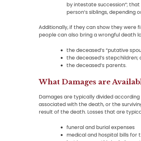
by intestate succession”; tha
person’s siblings, depending o
Additionally, if they can show they were 
people can also bring a wrongful death law
the deceased’s “putative spou
the deceased’s stepchildren;
the deceased’s parents.
What Damages are Availabl
Damages are typically divided according
associated with the death, or the survivi
result of the death. Losses that are typica
funeral and burial expenses
medical and hospital bills for t