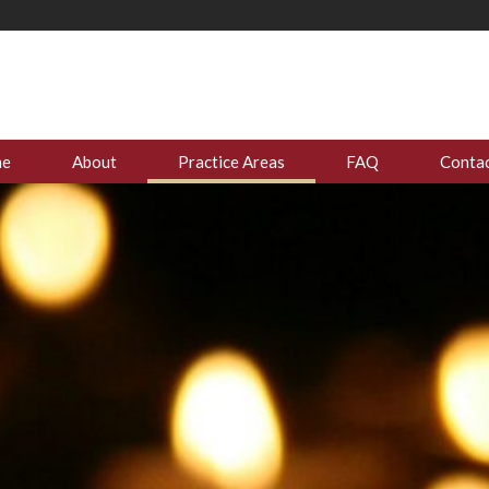
me
About
Practice Areas
FAQ
Contac