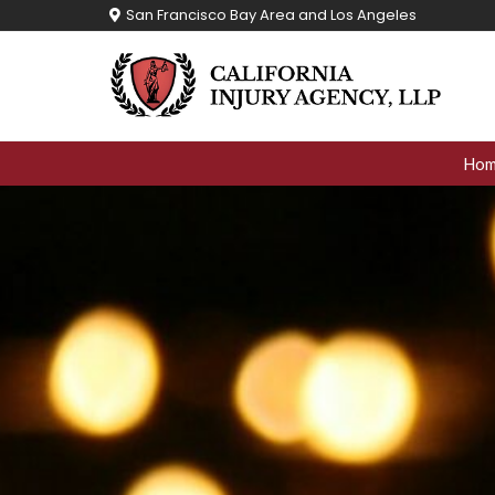
Skip
San Francisco Bay Area and Los Angeles
to
content
Ho