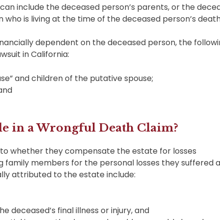
t can include the deceased person’s parents, or the dece
n who is living at the time of the deceased person’s death
financially dependent on the deceased person, the follow
suit in California:
se” and children of the putative spouse;
 and
e in a Wrongful Death Claim?
 to whether they compensate the estate for losses
ng family members for the personal losses they suffered a
lly attributed to the estate include:
he deceased’s final illness or injury, and