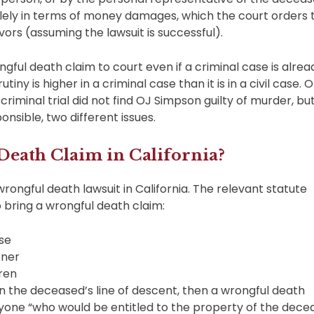
solely in terms of money damages, which the court orders 
ors (assuming the lawsuit is successful).
ongful death claim to court even if a criminal case is alrea
tiny is higher in a criminal case than it is in a civil case. 
riminal trial did not find OJ Simpson guilty of murder, bu
onsible, two different issues.
eath Claim in California?
wrongful death lawsuit in California. The relevant statute
to bring a wrongful death claim:
se
tner
dren
 in the deceased’s line of descent, then a wrongful death
yone “who would be entitled to the property of the dece