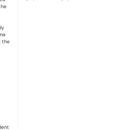
the
dy
One
t the
dent