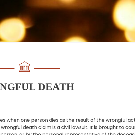
NGFUL DEATH
ises when one person dies as the result of the wrongful ac
rongful death claim is a civil lawsuit. It is brought to cou
d person, or by the personal representative of the decea