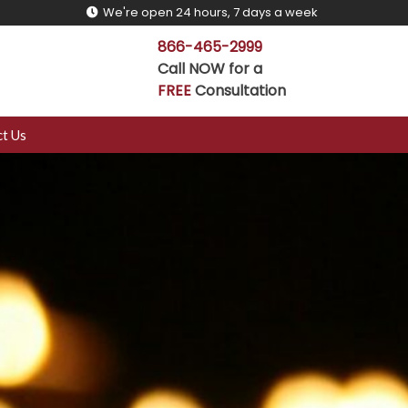
We're open 24 hours, 7 days a week
866-465-2999
Call NOW for a
FREE
Consultation
t Us