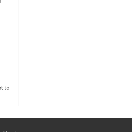
n
ht to